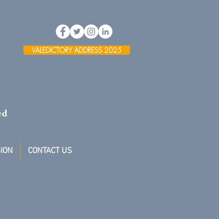
VALEDICTORY ADDRESS 2025
ed
ION
CONTACT US