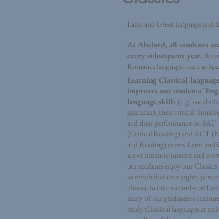
Latin and Greek language and li
At Abelard, all students ar
every subsequent year.
Becau
Romance languages such as Spani
Learning Classical language
improves our students' Eng
language skills
(e.g. vocabula
grammar), their critical thinking
and their performance on SAT
(Critical Reading) and ACT (E
and Reading) exams.
Latin and 
are of intrinsic interest and wor
our students enjoy our Classics
so much that over eighty perce
choose to take second-year Lat
many of our graduates continue
study Classical languages at univ