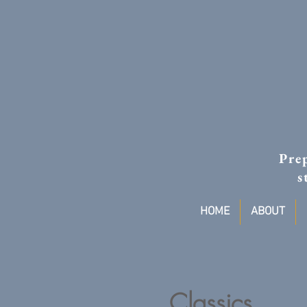
Prep
s
HOME
ABOUT
Classics