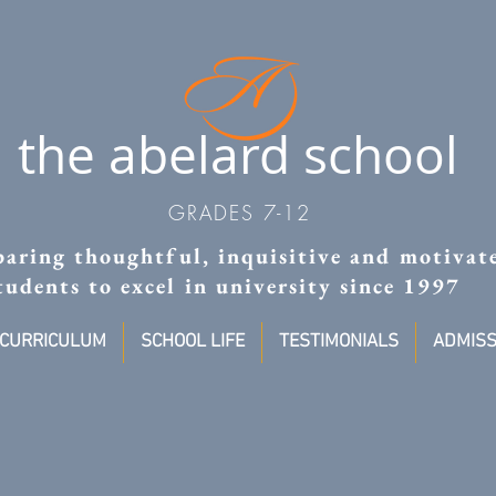
the abelard school
GRADES 7-12
aring thoughtful, inquisitive and motivat
tudents to excel in university since 1997
CURRICULUM
SCHOOL LIFE
TESTIMONIALS
ADMISS