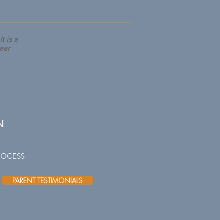
t is a
year
N
ROCESS
PARENT TESTIMONIALS