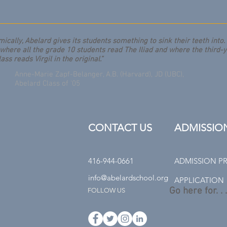
ically, Abelard gives its students something to sink their teeth into. I
where all the grade 10 students read The Iliad and where the third-
lass reads Virgil in the original.”
Anne-Marie Zapf-Belanger, A.B. (Harvard), JD (UBC),
Abelard Class of '05
CONTACT US
ADMISSIO
416-944-0661
ADMISSION P
info@abelardschool.org
APPLICATION
Go here for. . .
FOLLOW US