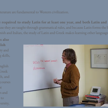
terature are fundamental to Western civilization.
e required to study Latin for at least one year, and both Latin and
se they are taught through grammatical rules, and because Latin forms the 
sh and Italian, the study of Latin and Greek makes learning other languages
s also
lish
ry and
 skills,
nglish
Greek
th, and
 courses
nt
in and
 to
ersity,