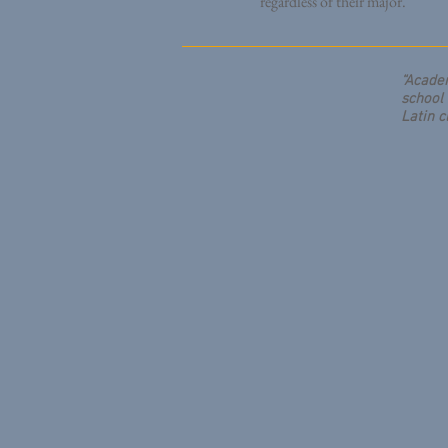
regardless of their major.
“Academ
school 
Latin c