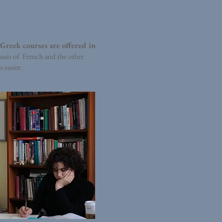
 Greek courses are offered in
basis of French and the other
 easier.