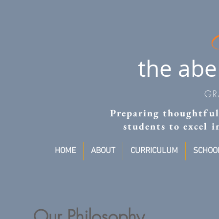
the abe
GR
Preparing thoughtful,
students to excel 
HOME
ABOUT
CURRICULUM
SCHOOL
Our Philosophy