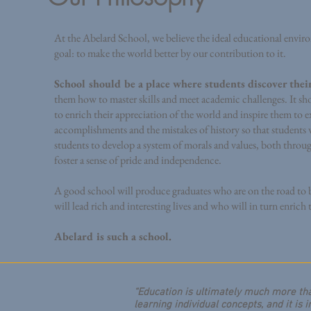
At the Abelard School, we believe the ideal educational envi
goal: to make the world better by our contribution to it.
School should be a place where students discover thei
them how to master skills and meet academic challenges. It sho
to enrich their appreciation of the world and inspire them to e
accomplishments and the mistakes of history so that students w
students to develop a system of morals and values, both throu
foster a sense of pride and independence.
A good school will produce graduates who are on the road to 
will lead rich and interesting lives and who will in turn enrich
Abelard is such a school.
“Education is ultimately much more tha
learning individual concepts, and it is 