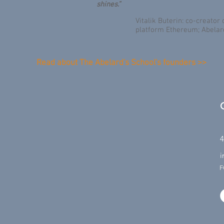
shines.”
Vitalik Buterin: co-creato
platform Ethereum; Abelar
Read about The Abelard's School's founders >>
4
i
F