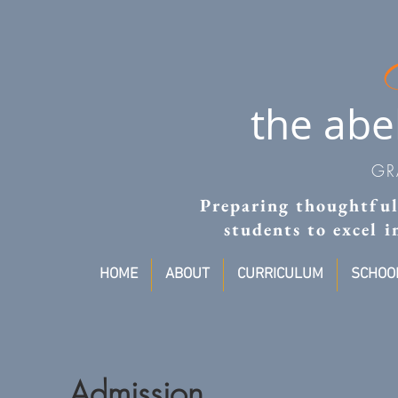
the abe
GR
Preparing thoughtful,
students to excel 
HOME
ABOUT
CURRICULUM
SCHOOL
Admission