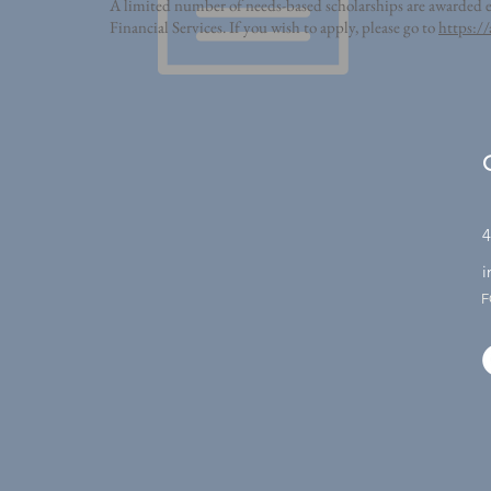
A limited number of needs-based scholarships are awarded ea
Financial Services. If you wish to apply, please go to
https://
4
i
F