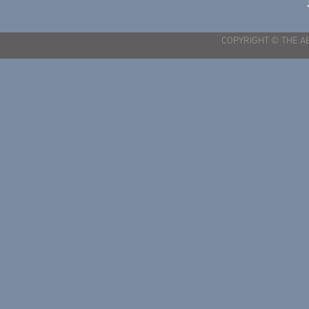
COPYRIGHT © THE A