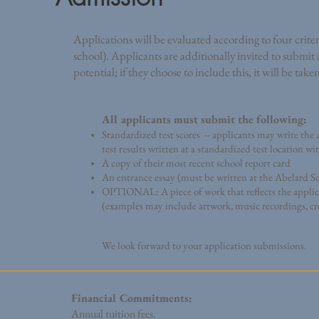
Applications will be evaluated according to four criteri
school). Applicants are additionally invited to submit
potential; if they choose to include this, it will be tak
All applicants must submit the following:
Standardized test scores -- applicants may write th
test results written at a standardized test location w
A copy of their most recent school report card
An entrance essay (must be written at the Abelard S
OPTIONAL: A piece of work that reflects the applican
(examples may include artwork, music recordings, cre
We look forward to your application submissions.
Financial Commitments:
Annual tuition fees.