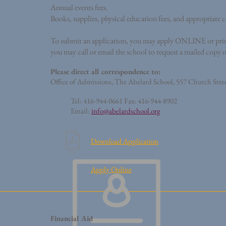
Annual events fees.
Books, supplies, physical education fees, and appropriate 
To submit an application, you may apply ONLINE or print t
you may call or email the school to request a mailed copy 
Please direct all correspondence to:
Office of Admissions, The Abelard School,
557 Church Stree
Tel: 416-944-0661 Fax: 416-944-8902
Email:
info@abelardschool.org
Download Application
Apply Online
Financial Aid