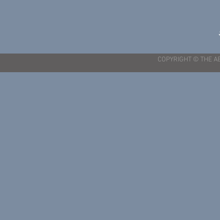
COPYRIGHT © THE A