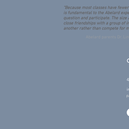
“Because most classes have fewer 
is fundamental to the Abelard expe
question and participate. The size
close friendships with a group of 
another rather than compete for m
Abelard parents Dr. L
4
i
F