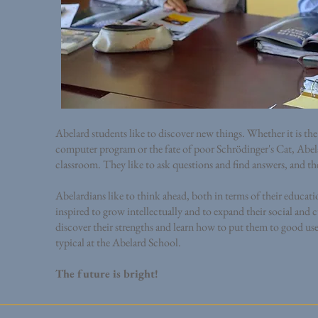
Abelard students like to discover new things. Whether it is th
computer program or the fate of poor Schrödinger's Cat, Abela
classroom. They like to ask questions and find answers, and t
Abelardians like to think ahead, both in terms of their educat
inspired to grow intellectually and to expand their social and 
discover their strengths and learn how to put them to good use, 
typical at the Abelard School.
The future is bright!