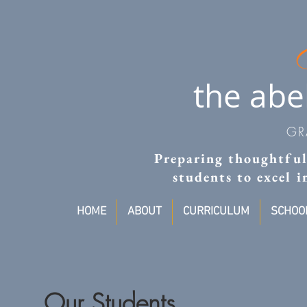
the abe
GR
Preparing thoughtful,
students to excel 
HOME
ABOUT
CURRICULUM
SCHOOL
Our Students