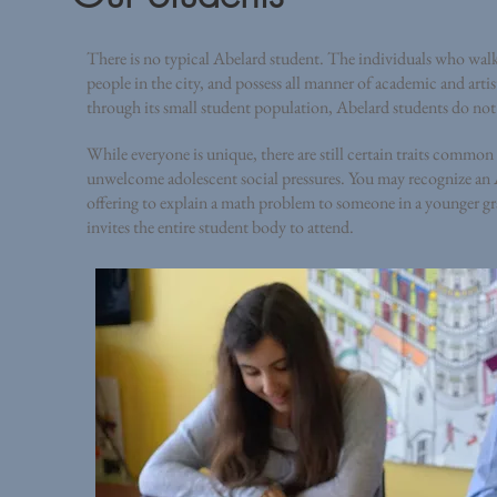
There is no typical Abelard student. The individuals who walk
people in the city, and possess all manner of academic and art
through its small student population, Abelard students do not f
While everyone is unique, there are still certain traits commo
unwelcome adolescent social pressures. You may recognize an A
offering to explain a math problem to someone in a younger gr
invites the entire student body to attend.