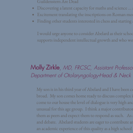
Guildenstern Are Dead
Discovering a latent capacity for maths and science .
Excitement translating the inscriptions on Roman m
Finding other students interested in chess and starting 
I would urge anyone to consider Abelard as their schoo
supports independent intellectual growth and who wou
Molly Zirkle
,
MD, FRCSC, Assistant Professo
Department of Otolaryngology-Head & Neck 
My son is in his third year of Abelard and I have been
broad. My son comes home ready to discuss complex is
come to our house the level of dialogue is very high and
unusual for this age group. I think a major contributo
them as peers and expect them to respond as such. As a r
and debate. Abelard students are eager to contribute a
an academic experience of this quality as a high schoo