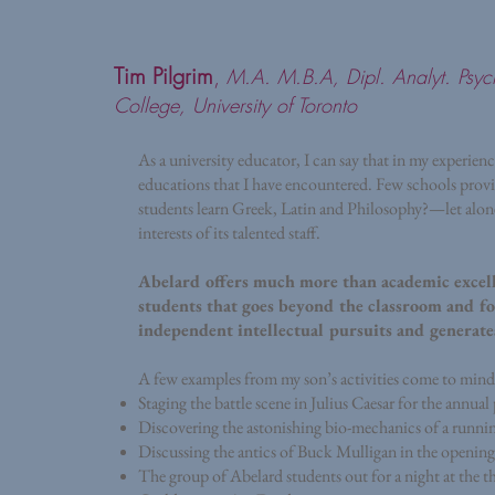
Tim Pilgrim
,
M.A. M.B.A, Dipl. Analyt. Psyc
College, University of Toronto
As a university educator, I can say that in my experien
educations that I have encountered. Few schools prov
students learn Greek, Latin and Philosophy?—let alone
interests of its talented staff.
Abelard offers much more than academic excell
students that goes beyond the classroom and fos
independent intellectual pursuits and generates
A few examples from my son’s activities come to mind t
Staging the battle scene in Julius Caesar for the ann
Discovering the astonishing bio-mechanics of a runnin
Discussing the antics of Buck Mulligan in the opening
The group of Abelard students out for a night at the 