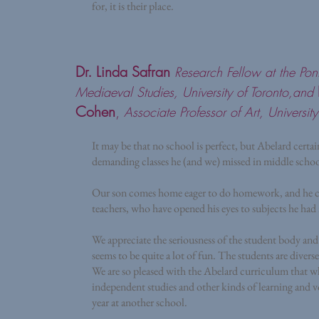
for, it is their place.
Dr. Linda Safran
Research Fellow at the Pontif
Mediaeval Studies, University of Toronto,and
Cohen
,
Associate Professor of Art, University
It may be that no school is perfect, but Abelard certai
demanding classes he (and we) missed in middle schoo
Our son comes home eager to do homework, and he clea
teachers, who have opened his eyes to subjects he had 
We appreciate the seriousness of the student body and 
seems to be quite a lot of fun. The students are diver
We are so pleased with the Abelard curriculum that wh
independent studies and other kinds of learning and vol
year at another school.