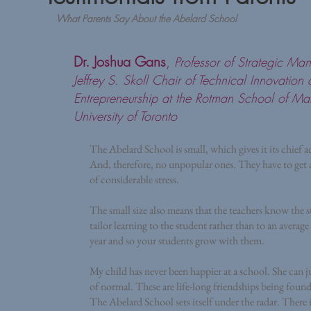
What Parents Say About the Abelard School
Dr. Joshua Gans
,
Professor of Strategic M
Jeffrey S. Skoll Chair of Technical Innovation
Entrepreneurship at the Rotman School of M
University of Toronto
The Abelard School is small, which gives it its chief 
And, therefore, no unpopular ones. They have to get alo
of considerable stress.
The small size also means that the teachers know the s
tailor learning to the student rather than to an average
year and so your students grow with them.
My child has never been happier at a school. She can jus
of normal. These are life-long friendships being foun
The Abelard School sets itself under the radar. There is