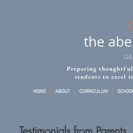
the abe
GR
Preparing thoughtful,
students to excel 
HOME
ABOUT
CURRICULUM
SCHOOL
Testimonials from Parents