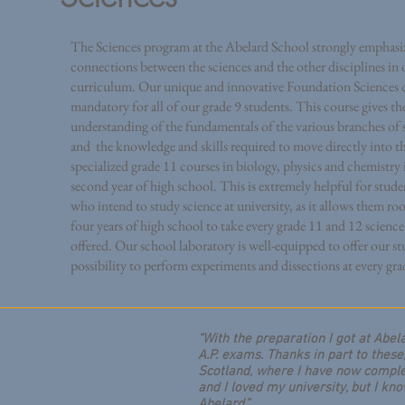
The Sciences program at the Abelard School strongly emphasiz
connections between the sciences and the other disciplines in 
curriculum. Our unique and innovative Foundation Sciences c
mandatory for all of our grade 9 students. This course gives t
understanding of the fundamentals of the various branches of 
and the knowledge and skills required to move directly into t
specialized grade 11 courses in biology, physics and chemistry 
second year of high school. This is extremely helpful for stude
who intend to study science at university, as it allows them ro
four years of high school to take every grade 11 and 12 science
offered.
Our school laboratory is well-equipped to offer our st
possibility to perform experiments and dissections at every grad
“With the preparation I got at Abel
A.P. exams. Thanks in part to these
Scotland, where I have now complet
and I loved my university, but I kno
Abelard.”