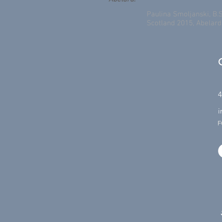
Paulina Smoljanski, B.S
Scotland 2015, Abelar
4
i
F