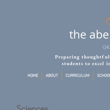
the abe
GR
Preparing thoughtful,
students to excel 
HOME
ABOUT
CURRICULUM
SCHOOL
Sciences