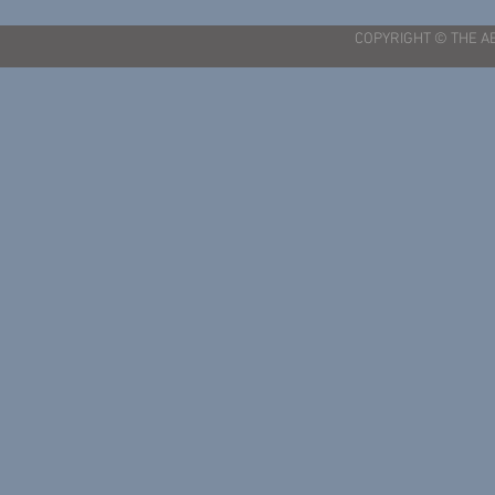
COPYRIGHT © THE A